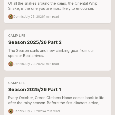
Of all the snakes around the camp, the Oriental Whip
Snake, is the one you are most likely to encounter.
Dennis
July 23, 2026
1
min read
CAMP LIFE
Season 2025/26 Part 2
The Season starts and new climbing gear from our
sponsor Beal arrives.
Dennis
July 23, 2026
1
min read
CAMP LIFE
Season 2025/26 Part 1
Every October, Green Climbers Home comes back to life
after the rainy season. Before the first climbers arrive,
there's weeks of repairing, building, digging, and
Dennis
July 23, 2026
4
min read
problem-solving. Here's a look behind the scenes as we