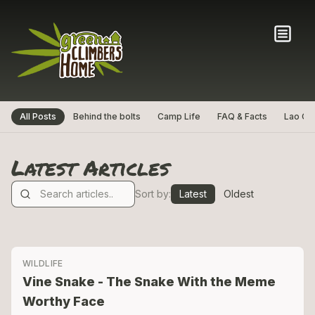
All Posts
Behind the bolts
Camp Life
FAQ & Facts
Lao Cul
Latest Articles
Sort by:
Latest
Oldest
WILDLIFE
Vine Snake - The Snake With the Meme
Worthy Face