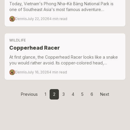
Today, Vietnam's Phong Nha–Kẻ Bàng National Park is
one of Southeast Asia's most famous adventure
destinations. Just across the border in Laos lies Hin Nam
Dennis
July 22, 2026
4
min read
No National Park
WILDLIFE
Copperhead Racer
At first glance, the Copperhead Racer looks like a snake
you would rather avoid. Its copper-colored head,
impressive size, and lightning-fast movements often lead
Dennis
July 16, 2026
4
min read
people to assume it is venomous.
Previous
1
2
3
4
5
6
Next