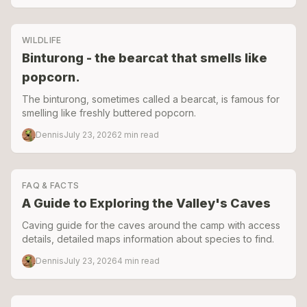
prepared the camp for the 2025–2026 season.
WILDLIFE
Binturong - the bearcat that smells like
popcorn.
The binturong, sometimes called a bearcat, is famous for
smelling like freshly buttered popcorn.
Dennis
July 23, 2026
2
min read
FAQ & FACTS
A Guide to Exploring the Valley's Caves
Caving guide for the caves around the camp with access
details, detailed maps information about species to find.
Dennis
July 23, 2026
4
min read