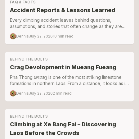
FAQ & FACTS
Accident Reports & Lessons Learned
Every climbing accident leaves behind questions,
assumptions, and stories that often change as they are
retold. These reports document the events to separate
Dennis
July 22, 2026
10
min read
facts from speculation and share the lessons learned.
BEHIND THE BOLTS
Crag Devolopment in Mueang Fueang
Pha Thong ຜາທອງ is one of the most striking limestone
formations in northern Laos. From a distance, it looks as if
a giant knife blade has been driven straight through the
Dennis
July 22, 2026
2
min read
valley floor.
BEHIND THE BOLTS
Climbing at Xe Bang Fai – Discovering
Laos Before the Crowds