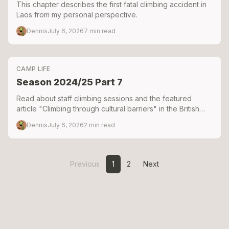
This chapter describes the first fatal climbing accident in
Laos from my personal perspective.
Dennis
July 6, 2026
7
min read
CAMP LIFE
Season 2024/25 Part 7
Read about staff climbing sessions and the featured
article "Climbing through cultural barriers" in the British
Mountaineering Council's Summit magazine.
Dennis
July 6, 2026
2
min read
Previous
1
2
Next