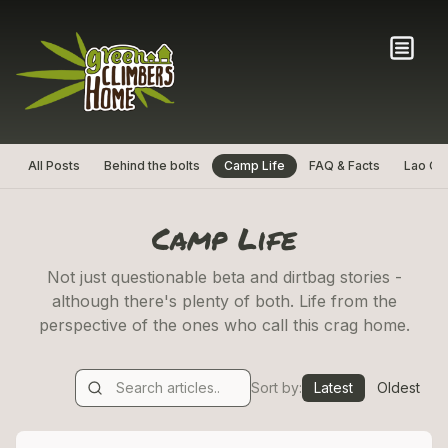
All Posts
Behind the bolts
Camp Life
FAQ & Facts
Lao Cul
Camp Life
Not just questionable beta and dirtbag stories -
although there's plenty of both. Life from the
perspective of the ones who call this crag home.
Sort by:
Latest
Oldest