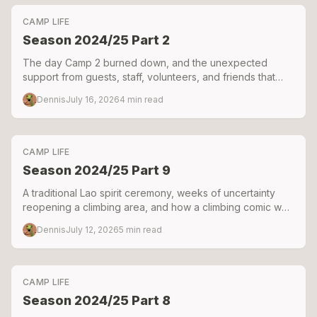
CAMP LIFE
Season 2024/25 Part 2
The day Camp 2 burned down, and the unexpected
support from guests, staff, volunteers, and friends that
helped keep Green Climbers Home alive.
Dennis
July 16, 2026
4
min read
CAMP LIFE
Season 2024/25 Part 9
A traditional Lao spirit ceremony, weeks of uncertainty
reopening a climbing area, and how a climbing comic was
born during one of our hardest seasons.
Dennis
July 12, 2026
5
min read
CAMP LIFE
Season 2024/25 Part 8