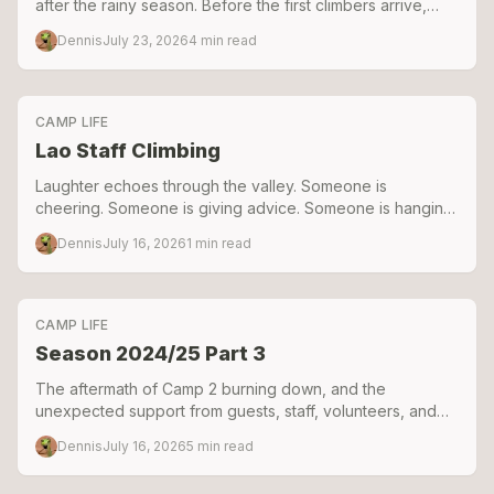
after the rainy season. Before the first climbers arrive,
there's weeks of repairing, building, digging, and
Dennis
July 23, 2026
4
min read
problem-solving. Here's a look behind the scenes as we
prepared the camp for the 2025–2026 season.
CAMP LIFE
Lao Staff Climbing
Laughter echoes through the valley. Someone is
cheering. Someone is giving advice. Someone is hanging
on the rope, laughing too hard to continue climbing
Dennis
July 16, 2026
1
min read
CAMP LIFE
Season 2024/25 Part 3
The aftermath of Camp 2 burning down, and the
unexpected support from guests, staff, volunteers, and
friends that helped keep Green Climbers Home alive.
Dennis
July 16, 2026
5
min read