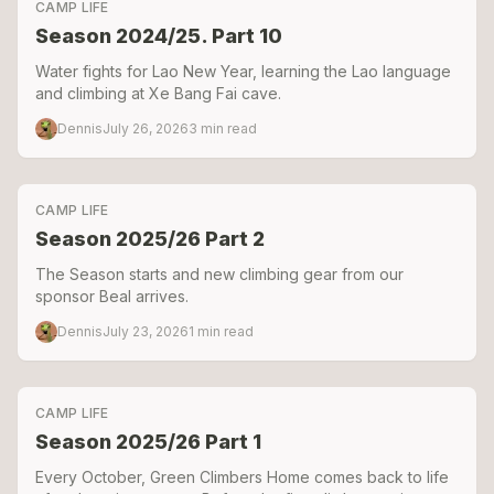
CAMP LIFE
Season 2024/25. Part 10
Water fights for Lao New Year, learning the Lao language
and climbing at Xe Bang Fai cave.
Dennis
July 26, 2026
3
min read
CAMP LIFE
Season 2025/26 Part 2
The Season starts and new climbing gear from our
sponsor Beal arrives.
Dennis
July 23, 2026
1
min read
CAMP LIFE
Season 2025/26 Part 1
Every October, Green Climbers Home comes back to life