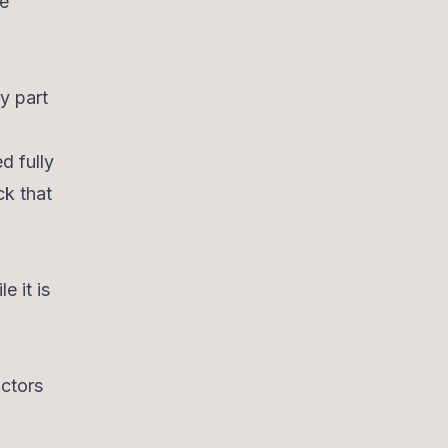
re
y part
d fully
ck that
e it is
actors