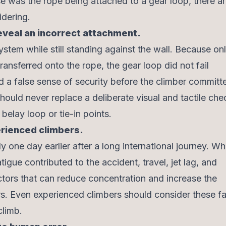
 was the rope being attached to a gear loop, there a
dering.
reveal an incorrect attachment.
ystem while still standing against the wall. Because onl
ansferred onto the rope, the gear loop did not fail
 a false sense of security before the climber committe
should never replace a deliberate visual and tactile che
belay loop or tie-in points.
erienced climbers.
 one day earlier after a long international journey. Whil
igue contributed to the accident, travel, jet lag, and
tors that can reduce concentration and increase the
ors. Even experienced climbers should consider these f
climb.