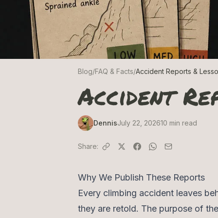
Blog
/
FAQ & Facts
/
Accident Reports & Less
Accident Re
Dennis
July 22, 2026
10
min read
Share:
Why We Publish These Reports
Every climbing accident leaves beh
they are retold. The purpose of the