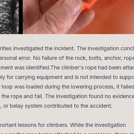
rities investigated the incident. The investigation con
rsonal error. No failure of the rock, bolts, anchor, rop
pment was identified.The climber's rope had been atta
ely for carrying equipment and is not intended to suppo
 loop was loaded during the lowering process, it failed
 the rope and fall. The investigation found no evidence
n, or belay system contributed to the accident.
portant lessons for climbers. While the investigation