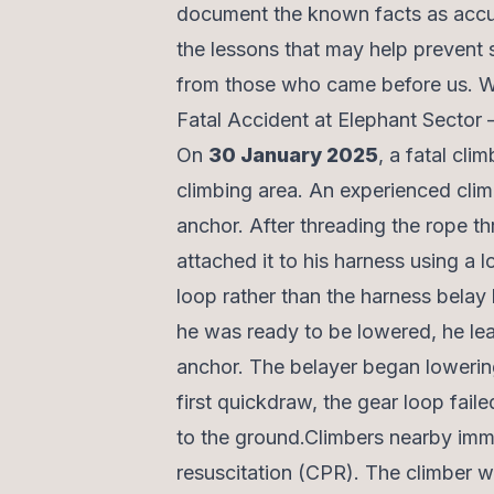
document the known facts as accur
the lessons that may help prevent si
from those who came before us. We 
Fatal Accident at Elephant Sector
On
30 January 2025
, a fatal cl
climbing area. An experienced clim
anchor. After threading the rope th
attached it to his harness using a 
loop rather than the harness belay 
he was ready to be lowered, he le
anchor. The belayer began lowerin
first quickdraw, the gear loop fail
to the ground.Climbers nearby imm
resuscitation (CPR). The climber w