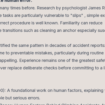
te human error.
 many times before. Research by psychologist James 
 tasks are particularly vulnerable to "slips" , simple e
rrect procedure is well known. Familiarity can reduce
e transitions such as cleaning an anchor especially sus
ified the same pattern in decades of accident reports
e to preventable mistakes, particularly during routine
ppelling. Experience remains one of the greatest safe
never replace deliberate checks before committing to a l
0): A foundational work on human factors, explaining
e but serious errors.