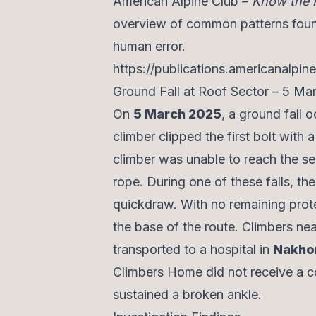
American Alpine Club –
Know the 
overview of common patterns found 
human error.
https://publications.americanalpin
Ground Fall at Roof Sector – 5 M
On
5 March 2025
, a ground fall 
climber clipped the first bolt with 
climber was unable to reach the se
rope. During one of these falls, t
quickdraw. With no remaining prote
the base of the route. Climbers ne
transported to a hospital in
Nakho
Climbers Home did not receive a c
sustained a broken ankle.