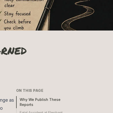
arned
ON THIS PAGE
ange as
Why We Publish These
Reports
to
Fatal Accident at Elephant