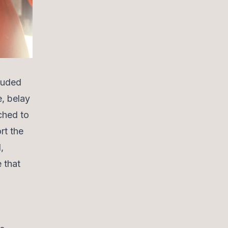
cluded
e, belay
ched to
rt the
,
 that