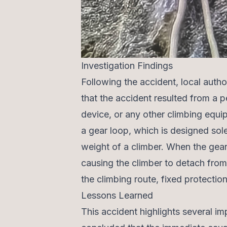
Investigation Findings
Following the accident, local autho
that the accident resulted from a pe
device, or any other climbing equi
a gear loop, which is designed sol
weight of a climber. When the gear
causing the climber to detach from
the climbing route, fixed protectio
Lessons Learned
This accident highlights several im