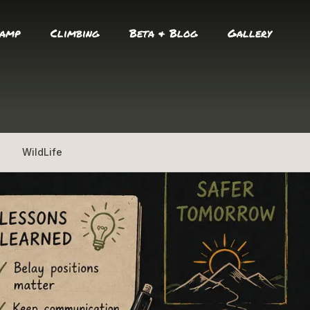
amp
Climbing
Beta & Blog
Gallery
WildLife