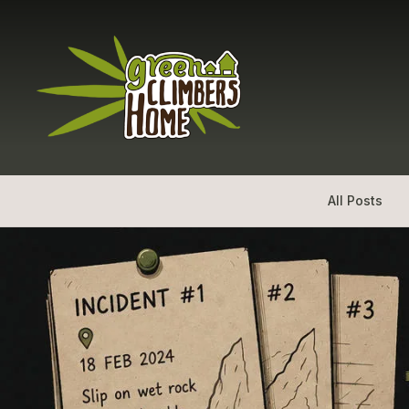
All Posts