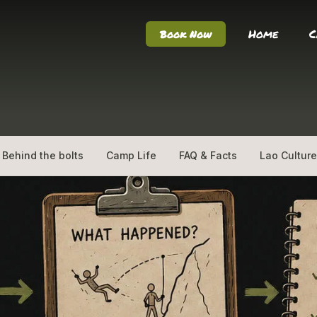
Home
C
Book Now
Behind the bolts
Camp Life
FAQ & Facts
Lao Culture