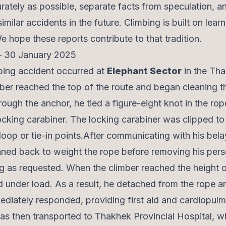
ately as possible, separate facts from speculation, a
milar accidents in the future. Climbing is built on lear
hope these reports contribute to that tradition.
 – 30 January 2025
imbing accident occurred at
Elephant Sector
in the Th
ber reached the top of the route and began cleaning t
rough the anchor, he tied a figure-eight knot in the ro
locking carabiner. The locking carabiner was clipped to
loop or tie-in points.After communicating with his bela
aned back to weight the rope before removing his pers
g as requested. When the climber reached the height o
ed under load. As a result, he detached from the rope an
ediately responded, providing first aid and cardiopul
as then transported to Thakhek Provincial Hospital, w