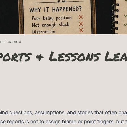
ons Learned
ports & Lessons Le
ind questions, assumptions, and stories that often ch
se reports is not to assign blame or point fingers, but 