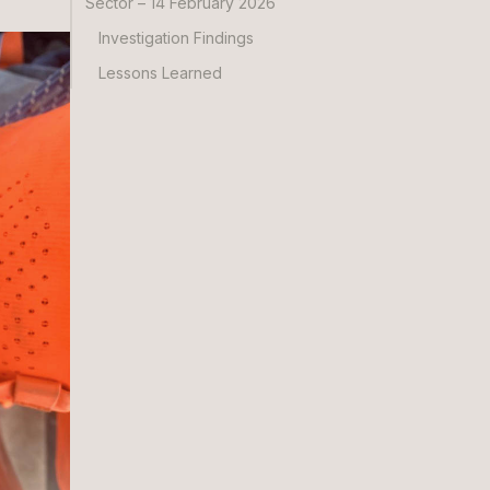
Sector – 14 February 2026
Investigation Findings
Lessons Learned