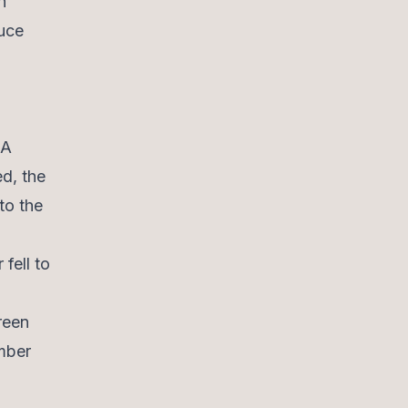
n
duce
 A
ed, the
to the
fell to
reen
mber