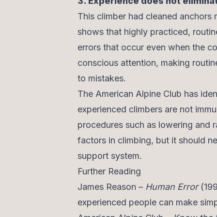
3. Experience does not elimina
This climber had cleaned anchors
shows that highly practiced, routine
errors that occur even when the co
conscious attention, making routin
to mistakes.
The American Alpine Club has ident
experienced climbers are not immun
procedures such as lowering and ra
factors in climbing, but it should 
support system.
Further Reading
James Reason –
Human Error
(199
experienced people can make simpl