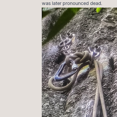
was later pronounced dead.