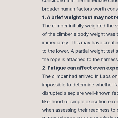
concluded that the immediate cause
broader human factors worth consi
1. A brief weight test may not 
The climber initially weighted the s
of the climber's body weight was tr
immediately. This may have created
to the lower. A partial weight test 
the rope is attached to the harness 
2. Fatigue can affect even exp
The climber had arrived in Laos only
impossible to determine whether fat
disrupted sleep are well-known fac
likelihood of simple execution err
when assessing their readiness to 