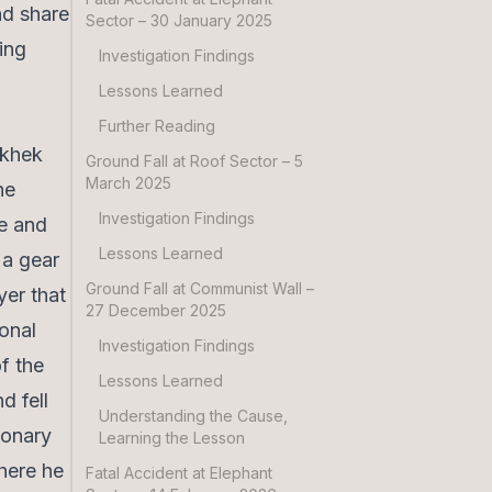
nd share
Sector – 30 January 2025
ning
Investigation Findings
Lessons Learned
Further Reading
akhek
Ground Fall at Roof Sector – 5
March 2025
he
Investigation Findings
pe and
Lessons Learned
 a gear
Ground Fall at Communist Wall –
yer that
27 December 2025
onal
Investigation Findings
f the
Lessons Learned
d fell
Understanding the Cause,
monary
Learning the Lesson
here he
Fatal Accident at Elephant