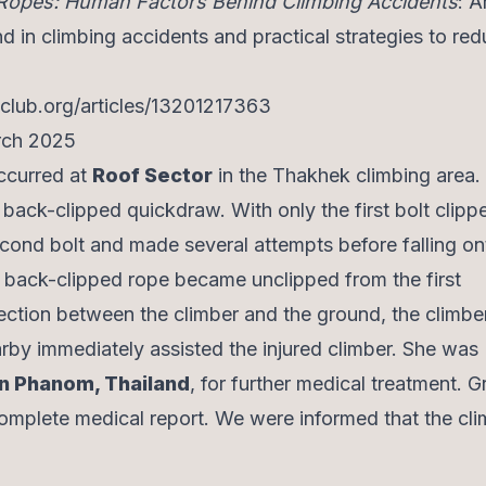
Ropes: Human Factors Behind Climbing Accidents
: A
in climbing accidents and practical strategies to re
eclub.org/articles/13201217363
arch 2025
occurred at
Roof Sector
in the Thakhek climbing area.
a back-clipped quickdraw. With only the first bolt clipp
cond bolt and made several attempts before falling on
he back-clipped rope became unclipped from the first
ction between the climber and the ground, the climber 
arby immediately assisted the injured climber. She was
n Phanom, Thailand
, for further medical treatment. G
omplete medical report. We were informed that the cli