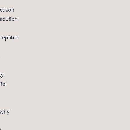
Reason
xecution
ceptible
:
ty
ife
 why