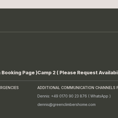
a Booking Page )
Camp 2 ( Please Request Availabil
ERGENCIES
ADDITIONAL COMMUNICATION CHANNELS 
Dennis: +49 0170 90 23 876 ( WhatsApp )
dennis@greenclimbershome.com