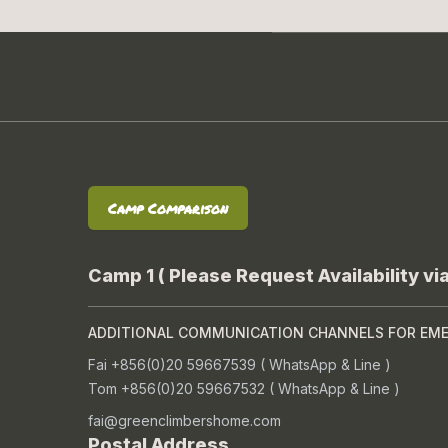
Camp Comparison
Camp 1 ( Please Request Availability vi
ADDITIONAL COMMUNICATION CHANNELS FOR EM
Fai +856(0)20 59667539 ( WhatsApp & Line )
Tom +856(0)20 59667532 ( WhatsApp & Line )
fai@greenclimbershome.com
Postal Address