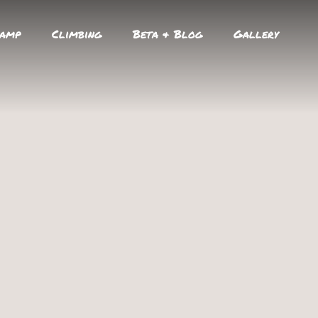
amp
Climbing
Beta & Blog
Gallery