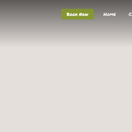
Home
C
Book Now