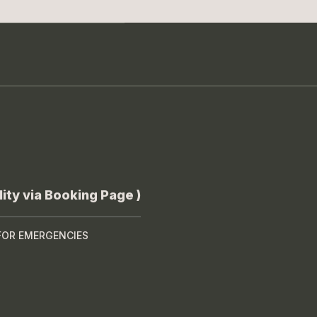
ity via Booking Page )
FOR EMERGENCIES