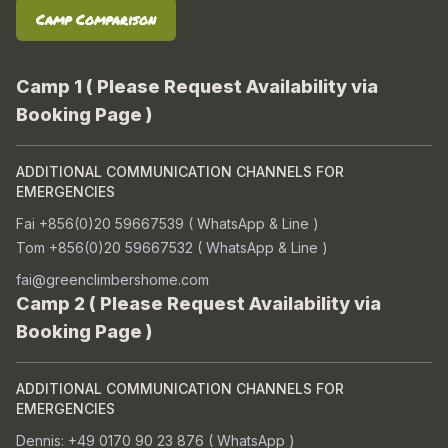
Camp Comparison
Camp 1 ( Please Request Availability via
Booking Page )
ADDITIONAL COMMUNICATION CHANNELS FOR
EMERGENCIES
Fai +856(0)20 59667539 ( WhatsApp & Line )
Tom +856(0)20 59667532 ( WhatsApp & Line )
fai@greenclimbershome.com
Camp 2 ( Please Request Availability via
Booking Page )
ADDITIONAL COMMUNICATION CHANNELS FOR
EMERGENCIES
Dennis: +49 0170 90 23 876 ( WhatsApp )