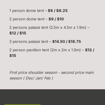
1 person dome tent –
$6 / $6.25
2 person dome tent –
$9 / $10
2 persons palaze tent (2.5m x 4.5m x 1.9m) –
$12 / $15
3 persons palaze tent –
$14.50 / $18.75
2 person pavillion tent (2m x 2m x 1.9m) –
$12 /
$15
First price shoulder season - second price main
season ( Dec/ Jan/ Feb )