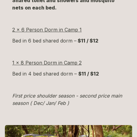
Shared toilet and showers and mosquito
nets on each bed.
2 x 6 Person Dorm in Camp 1
Bed in 6 bed shared dorm –
$11 / $12
1 x 8 Person Dorm in Camp 2
Bed in 4 bed shared dorm –
$11 / $12
First price shoulder season - second price main
season ( Dec/ Jan/ Feb )