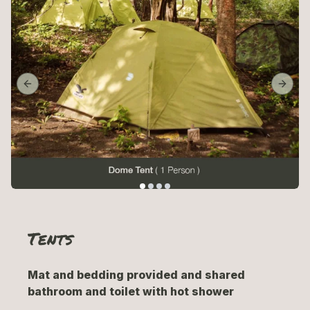
Previous slide
Next 
Tents
Mat and bedding provided and shared
bathroom and toilet with hot shower