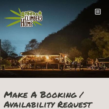
Make A Booking /
Availability Request