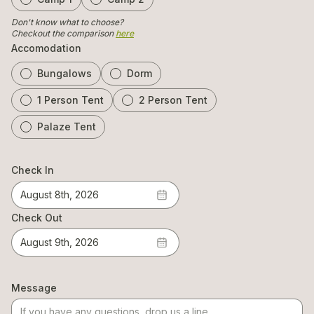
Don't know what to choose?
Checkout the comparison
here
Accomodation
Bungalows
Dorm
1 Person Tent
2 Person Tent
Palaze Tent
Check In
August 8th, 2026
Check Out
August 9th, 2026
Message