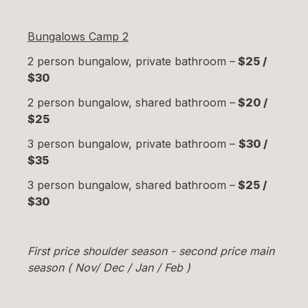
Bungalows Camp 2
2 person bungalow, private bathroom –
$25 /
$30
2 person bungalow, shared bathroom –
$20 /
$25
3 person bungalow, private bathroom –
$30 /
$35
3 person bungalow, shared bathroom –
$25 /
$30
First price shoulder season - second price main
season ( Nov/ Dec / Jan / Feb )