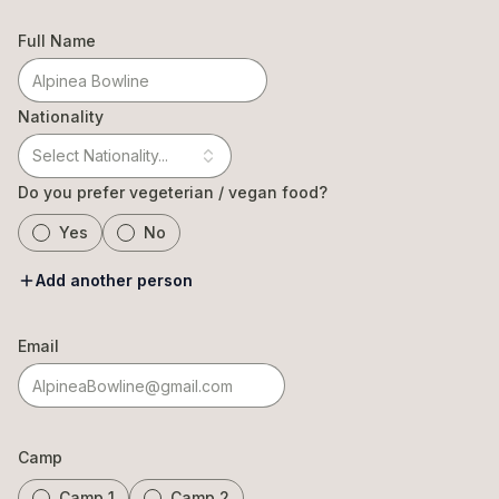
Full Name
Nationality
Select Nationality...
Do you prefer vegeterian / vegan food?
Yes
No
Add another person
Email
Camp
Camp 1
Camp 2