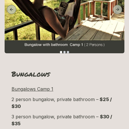
Previous slide
Next 
Bungalows
Bungalows Camp 1
2 person bungalow, private bathroom –
$25 /
$30
3 person bungalow, private bathroom –
$30 /
$35