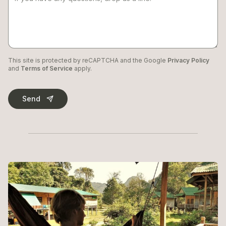
This site is protected by reCAPTCHA and the Google
Privacy Policy
and
Terms of Service
apply.
Send